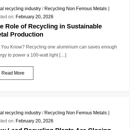
al recycling industry
/
Recycling Non Ferrous Metals
ted on:
February 20, 2026
e Role of Recycling in Sustainable
tal Production
 You Know? Recycling one aluminium can saves enough
rgy to power a 100-watt light […]
Read More
al recycling industry
/
Recycling Non Ferrous Metals
ted on:
February 20, 2026