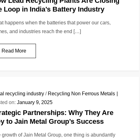
w Lead Recycling Plants Are Closing
e Loop in India’s Battery Industry
t happens when the batteries that power our cars,
es, and industries reach the end […]
Read More
al recycling industry
/
Recycling Non Ferrous Metals
ted on:
January 9, 2025
rategic Partnerships: Why They Are
y to Jain Metal Group’s Success
 growth of Jain Metal Group, one thing is abundantly