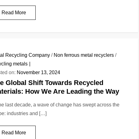
Read More
al Recycling Company
/
Non ferrous metal recyclers
/
ycling metals
ted on:
November 13, 2024
e Global Shift Towards Recycled
terials: How We Are Leading the Way
the last decade, a wave of change has swept across the
be: industries and […]
Read More