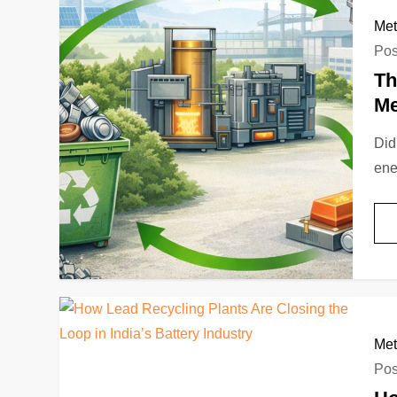
Met
Pos
Th
Me
Did
ene
Met
Pos