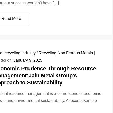
ar: our success wouldn’t have […]
Read More
al recycling industry
/
Recycling Non Ferrous Metals
ted on:
January 9, 2025
onomic Prudence Through Resource
nagement:Jain Metal Group’s
proach to Sustainability
icient resource management is a cornerstone of economic
wth and environmental sustainability. A recent example