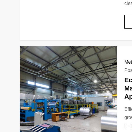
cle
Met
Pos
Ec
Ma
Ap
Eff
gro
[…]