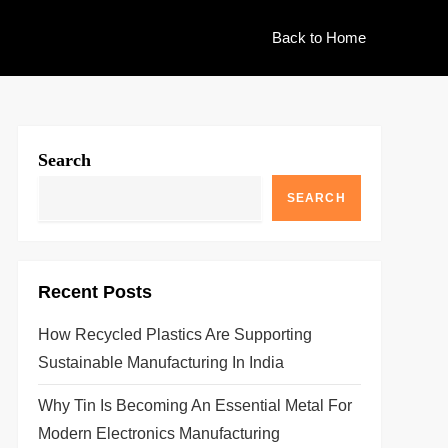
Back to Home
Search
SEARCH
Recent Posts
How Recycled Plastics Are Supporting
Sustainable Manufacturing In India
Why Tin Is Becoming An Essential Metal For
Modern Electronics Manufacturing