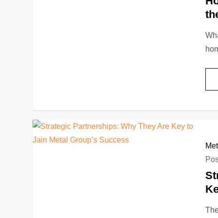
Ho
th
Wha
hom
Met
Pos
St
Ke
The