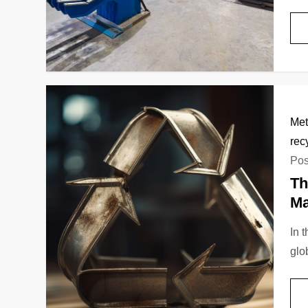
Met
rec
Pos
Th
Ma
In 
glo