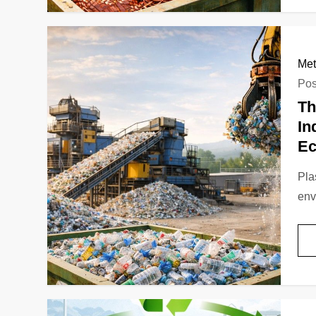
Met
Pos
Th
In
E
Pla
env