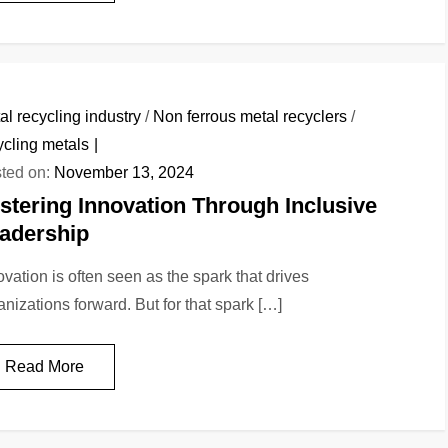
al recycling industry
/
Non ferrous metal recyclers
/
ycling metals
ted on:
November 13, 2024
stering Innovation Through Inclusive
adership
ovation is often seen as the spark that drives
anizations forward. But for that spark […]
Read More