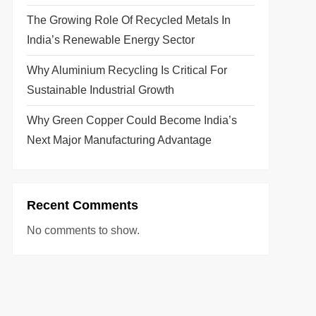
The Growing Role Of Recycled Metals In
India’s Renewable Energy Sector
Why Aluminium Recycling Is Critical For
Sustainable Industrial Growth
Why Green Copper Could Become India’s
Next Major Manufacturing Advantage
Recent Comments
No comments to show.