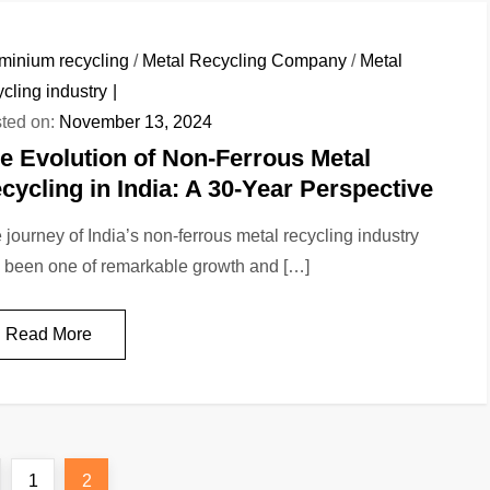
minium recycling
/
Metal Recycling Company
/
Metal
ycling industry
ted on:
November 13, 2024
e Evolution of Non-Ferrous Metal
cycling in India: A 30-Year Perspective
 journey of India’s non-ferrous metal recycling industry
 been one of remarkable growth and […]
Read More
revious
Page
Page
1
2