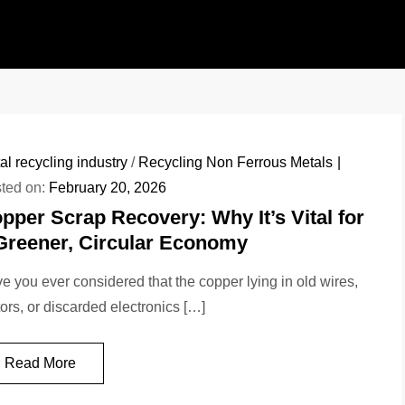
al recycling industry
/
Recycling Non Ferrous Metals
ted on:
February 20, 2026
pper Scrap Recovery: Why It’s Vital for
Greener, Circular Economy
e you ever considered that the copper lying in old wires,
ors, or discarded electronics […]
Read More