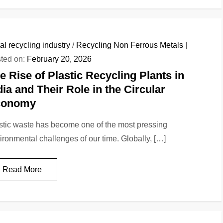
al recycling industry
/
Recycling Non Ferrous Metals
ted on:
February 20, 2026
e Rise of Plastic Recycling Plants in
dia and Their Role in the Circular
conomy
stic waste has become one of the most pressing
ironmental challenges of our time. Globally, […]
Read More