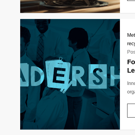
Met
rec
Pos
Fo
Le
Inn
org